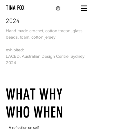
TINA FOX
2024
Hand made crochet, cotton thread, glass
beads, foam, cotton jersey
exhibited:
LACED, Australian Design Centre, Sydney
2024
WHAT WHY
WHO WHEN
A reflection on self