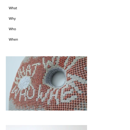
What
Why
Who
When