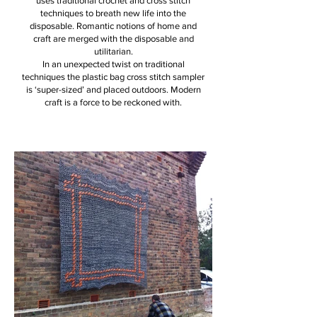
uses traditional crochet and cross stitch
techniques to breath new life into the
disposable. Romantic notions of home and
craft are merged with the disposable and
utilitarian.
In an unexpected twist on traditional
techniques the plastic bag cross stitch sampler
is ‘super-sized’ and placed outdoors. Modern
craft is a force to be reckoned with.