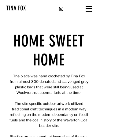
TINA FOX
HOME SWEET
HOME
The piece was hand crocheted by Tina Fox
from almost 800 donated and scavenged grey
plastic bags that were still being used at
Woolworths supermarkets at the time.
The site specific outdoor artwork utilized
traditional craft techniques in a modern way
reflecting on the modern dependancy on fossil
fuels and the coal history of the Waverton Coal
Loader site.
Plastics are an important byproduct of the coal