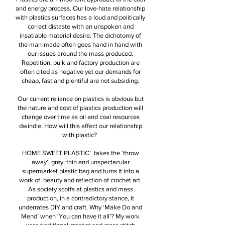
and energy process. Our love-hate relationship
with plastics surfaces has a loud and politically
correct distaste with an unspoken and
insatiable material desire. The dichotomy of
the man-made often goes hand in hand with
our issues around the mass produced.
Repetition, bulk and factory production are
often cited as negative yet our demands for
cheap, fast and plentiful are not subsiding.
Our current reliance on plastics is obvious but
the nature and cost of plastics production will
change over time as oil and coal resources
dwindle. How will this affect our relationship
with plastic?
HOME SWEET PLASTIC’ takes the ‘throw
away’, grey, thin and unspectacular
supermarket plastic bag and turns it into a
work of beauty and reflection of crochet art.
As society scoffs at plastics and mass
production, in a contradictory stance, it
underrates DIY and craft. Why ‘Make Do and
Mend’ when ‘You can have it all’? My work