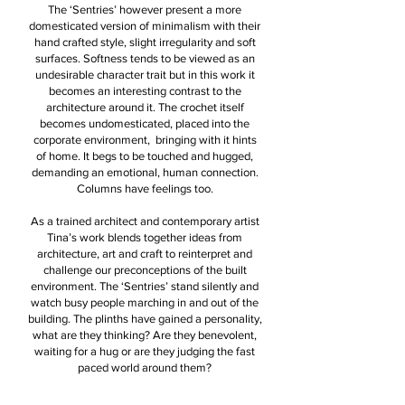
The ‘Sentries’ however present a more
domesticated version of minimalism with their
hand crafted style, slight irregularity and soft
surfaces. Softness tends to be viewed as an
undesirable character trait but in this work it
becomes an interesting contrast to the
architecture around it. The crochet itself
becomes undomesticated, placed into the
corporate environment, bringing with it hints
of home. It begs to be touched and hugged,
demanding an emotional, human connection.
Columns have feelings too.
As a trained architect and contemporary artist
Tina’s work blends together ideas from
architecture, art and craft to reinterpret and
challenge our preconceptions of the built
environment. The ‘Sentries’ stand silently and
watch busy people marching in and out of the
building. The plinths have gained a personality,
what are they thinking? Are they benevolent,
waiting for a hug or are they judging the fast
paced world around them?