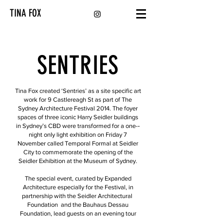
TINA FOX
SENTRIES
Tina Fox created ‘Sentries’ as a site specific art
work for 9 Castlereagh St as part of The
Sydney Architecture Festival 2014. The foyer
spaces of three iconic Harry Seidler buildings
in Sydney’s CBD were transformed for a one-­‐
night only light exhibition on Friday 7
November called Temporal Formal at Seidler
City to commemorate the opening of the
Seidler Exhibition at the Museum of Sydney.
The special event, curated by Expanded
Architecture especially for the Festival, in
partnership with the Seidler Architectural
Foundation and the Bauhaus Dessau
Foundation, lead guests on an evening tour