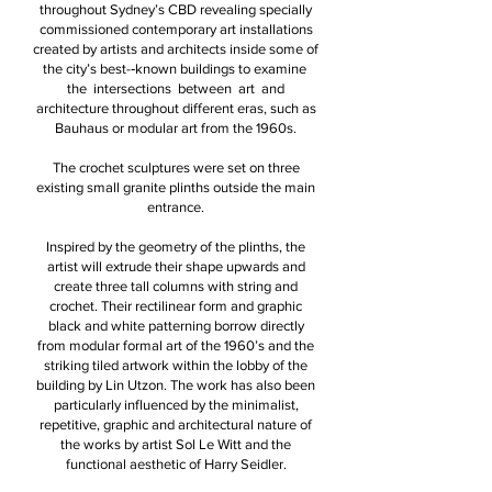
throughout Sydney’s CBD revealing specially
commissioned contemporary art installations
created by artists and architects inside some of
the city’s best-­‐known buildings to examine
the intersections between art and
architecture throughout different eras, such as
Bauhaus or modular art from the 1960s.
The crochet sculptures were set on three
existing small granite plinths outside the main
entrance.
Inspired by the geometry of the plinths, the
artist will extrude their shape upwards and
create three tall columns with string and
crochet. Their rectilinear form and graphic
black and white patterning borrow directly
from modular formal art of the 1960’s and the
striking tiled artwork within the lobby of the
building by Lin Utzon. The work has also been
particularly influenced by the minimalist,
repetitive, graphic and architectural nature of
the works by artist Sol Le Witt and the
functional aesthetic of Harry Seidler.