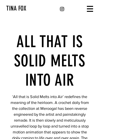
TINA FOX
ALL THAT IS
SOLID MELTS
INTO AIR
‘All that is Solid Melts into Air’ redefines the
meaning of the heirloom. A crochet doily from
the collection at Meroogal has been reverse
engineered by the artist and painstakingly
remade. It is then slowly and meticulously
unravelled loop by loop and turned into a stop
motion animation that appears to show the
doily coming to life over and over again. The