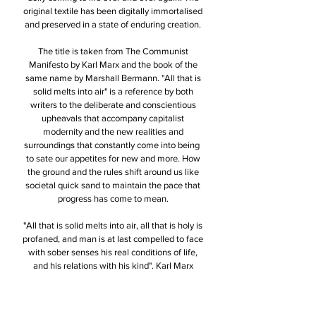
original textile has been digitally immortalised
and preserved in a state of enduring creation.
The title is taken from The Communist
Manifesto by Karl Marx and the book of the
same name by Marshall Bermann. "All that is
solid melts into air" is a reference by both
writers to the deliberate and conscientious
upheavals that accompany capitalist
modernity and the new realities and
surroundings that constantly come into being
to sate our appetites for new and more. How
the ground and the rules shift around us like
societal quick sand to maintain the pace that
progress has come to mean.
"All that is solid melts into air, all that is holy is
profaned, and man is at last compelled to face
with sober senses his real conditions of life,
and his relations with his kind". Karl Marx