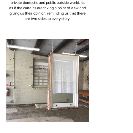
private domestic and public outside world. Its
as if the curtains are taking a point of view and
giving us their opinion, reminding us that there
are two sides to every story.