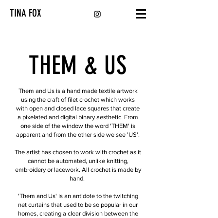
TINA FOX
THEM & US
Them and Us is a hand made textile artwork
using the craft of filet crochet which works
with open and closed lace squares that create
a pixelated and digital binary aesthetic. From
one side of the window the word 'THEM' is
apparent and from the other side we see 'US'.
The artist has chosen to work with crochet as it
cannot be automated, unlike knitting,
embroidery or lacework. All crochet is made by
hand.
'Them and Us' is an antidote to the twitching
net curtains that used to be so popular in our
homes, creating a clear division between the