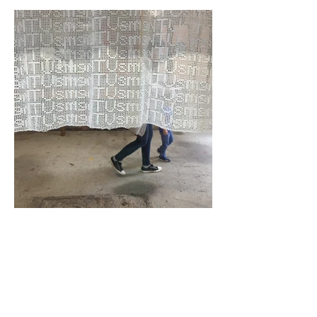
2019
Hand made crochet, cotton thread,
salvaged timber window, steel chain.
Exhibited: