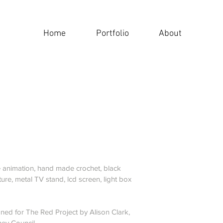
Home
Portfolio
About
 animation, hand made crochet, black
ture, metal TV stand, lcd screen, light box
ed for The Red Project by Alison Clark,
ey Council