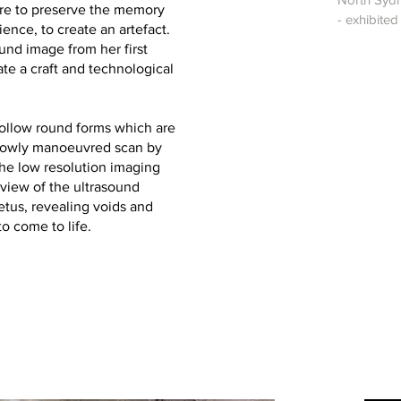
sire to preserve the memory
- exhibite
ence, to create an artefact.
ound image from her first
ate a craft and technological
hollow round forms which are
slowly manoeuvred scan by
The low resolution imaging
 view of the ultrasound
etus, revealing voids and
o come to life.