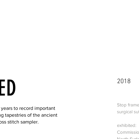
ED
2018
Stop frame
 years to record important
surgical su
ng tapestries of the ancient
s stitch sampler.
exhibited:
Commission
North Sydn