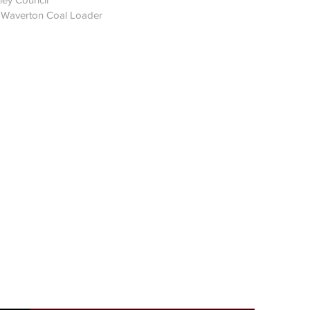
d Waverton Coal Loader