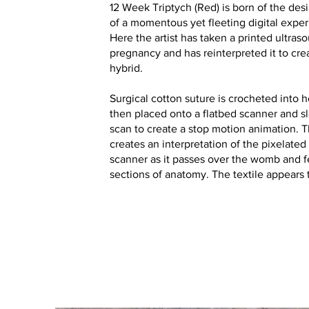
12 Week Triptych (Red) is born of the de
of a momentous yet fleeting digital experi
Here the artist has taken a printed ultras
pregnancy and has reinterpreted it to cre
hybrid.
Surgical cotton suture is crocheted into 
then placed onto a flatbed scanner and 
scan to create a stop motion animation. 
creates an interpretation of the pixelated
scanner as it passes over the womb and f
sections of anatomy. The textile appears t