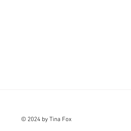
© 2024 by Tina Fox