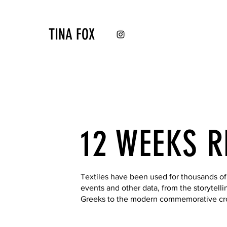
TINA FOX
12 WEEKS R
Textiles have been used for thousands of
events and other data, from the storytelli
Greeks to the modern commemorative cros