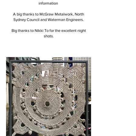
information
A big thanks to McGraw Metalwork, North
Sydney Council and Waterman Engineers.
Big thanks to Nikki To for the excellent night
shots.