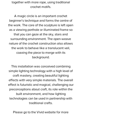
together with more rope, using traditional
crochet motifs.
A magic circle is an important crochet
beginner's technique and forms the centre of
the work. The core of the sculpture is left open
as a viewing porthole or illuminated frame so
that you can gaze at the sky, stars and
surrounding environment. The open-weave
nature of the crochet construction also allows
the work to behave like a translucent veil,
coaxing the piece to merge with its
background.
This installation was conceived combining
simple lighting technology with a high level of
craft mastery, creating beautiful lighting
effects with very simple materials. The overall
effect is futuristic and magical, challenging our
preconceptions about craft, its role within the
built environment, and how lighting
technologies can be used in partnership with
traditional crafts.
Please go to the Vivid website for more