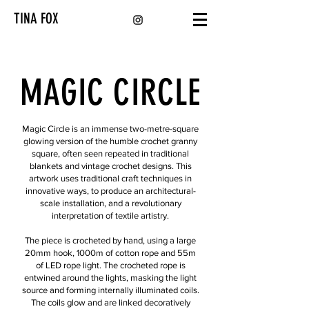
TINA FOX
MAGIC CIRCLE
Magic Circle is an immense two-metre-square
glowing version of the humble crochet granny
square, often seen repeated in traditional
blankets and vintage crochet designs. This
artwork uses traditional craft techniques in
innovative ways, to produce an architectural-
scale installation, and a revolutionary
interpretation of textile artistry.
The piece is crocheted by hand, using a large
20mm hook, 1000m of cotton rope and 55m
of LED rope light. The crocheted rope is
entwined around the lights, masking the light
source and forming internally illuminated coils.
The coils glow and are linked decoratively